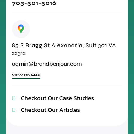
703-501-5016
85 S Bragg St Alexandria, Suit 301 VA
22312
admin@brandbonjour.com
VIEW ON MAP
Checkout Our Case Studies
Checkout Our Articles