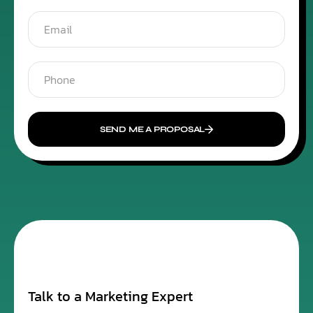
SEND ME A PROPOSAL
Talk to a Marketing Expert