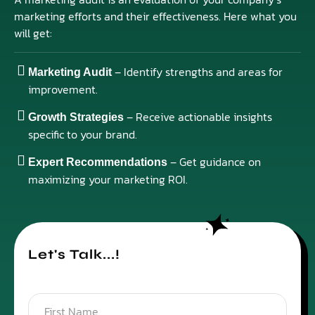
marketing efforts and their effectiveness. Here what you
will get:
– Identify strengths and areas for
Marketing Audit
improvement.
– Receive actionable insights
Growth Strategies
specific to your brand.
– Get guidance on
Expert Recommendations
maximizing your marketing ROI.
Let's Talk...!