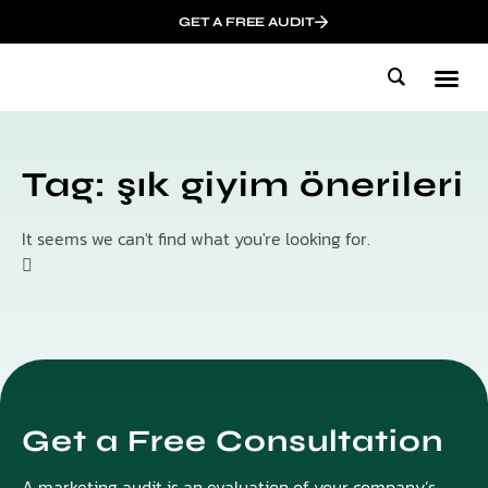
GET A FREE AUDIT
Mark
Who We
Influen
Tag: şık giyim önerileri
It seems we can't find what you're looking for.
Get a Free Consultation
A marketing audit is an evaluation of your company’s