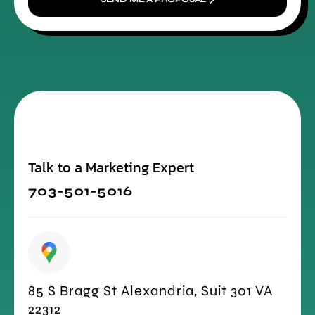
Talk to a Marketing Expert
703-501-5016
85 S Bragg St Alexandria, Suit 301 VA
22312