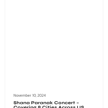
November 10, 2024
Shana Paranak Concert –
Covering 8 Cities Across US