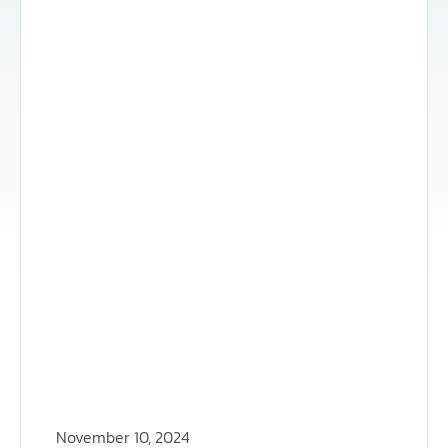
November 10, 2024