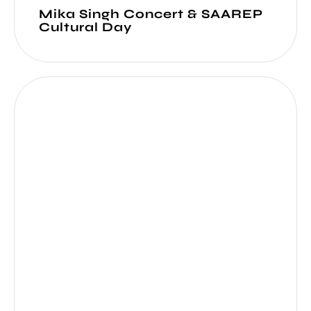
Mika Singh Concert & SAAREP
Cultural Day