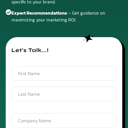
specific to your brand.
Expert Recommendations
– Get guidance on
maximizing your marketing ROI.
Let's Talk...!