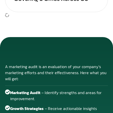
A marketing audit is an evaluation of your company’s
marketing efforts and their effectiveness. Here what you
will get:
Marketing Audit
– Identify strengths and areas for
improvement.
Growth Strategies
– Receive actionable insights