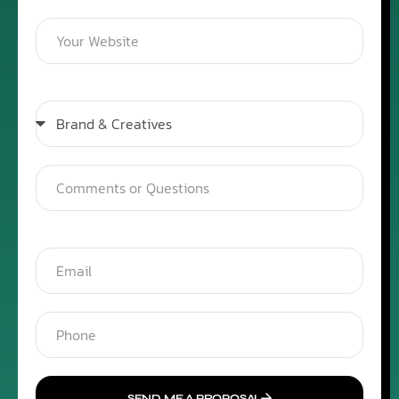
SEND ME A PROPOSAL