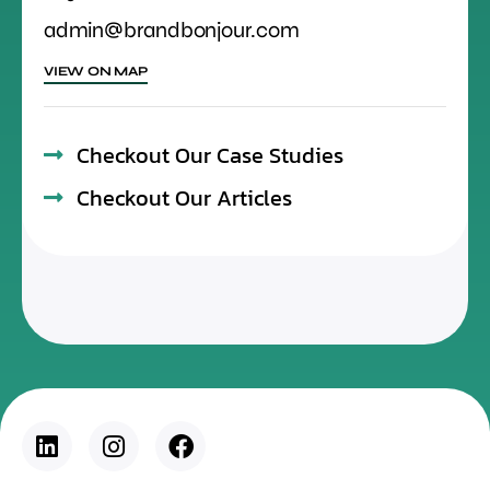
admin@brandbonjour.com
VIEW ON MAP
Checkout Our Case Studies
Checkout Our Articles