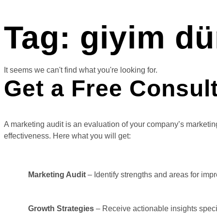
Tag: giyim dü
It seems we can't find what you're looking for.
Get a Free Consul
A marketing audit is an evaluation of your company’s marketing
effectiveness. Here what you will get:
Marketing Audit
– Identify strengths and areas for imp
Growth Strategies
– Receive actionable insights specif