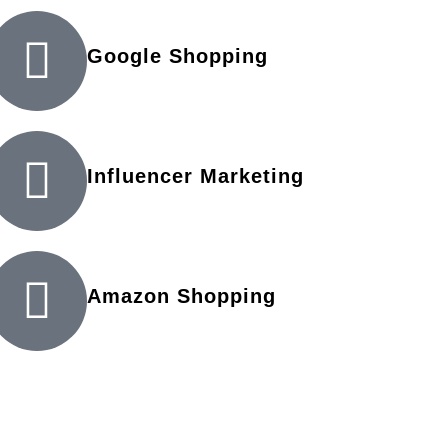
Google Shopping
Influencer Marketing
Amazon Shopping