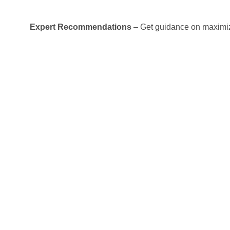
Expert Recommendations
– Get guidance on maximiz