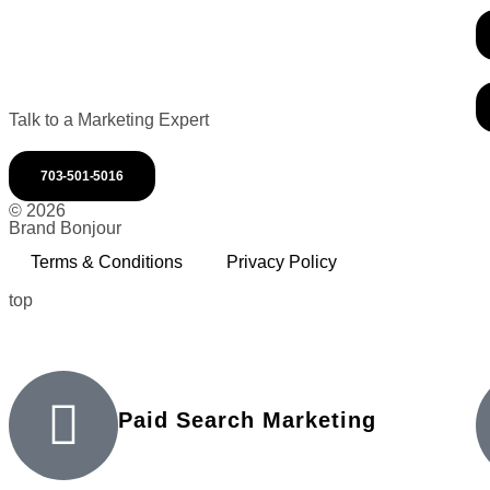
Talk to a Marketing Expert
703-501-5016
© 2026
Brand Bonjour
Terms & Conditions
Privacy Policy
top
Paid Search Marketing