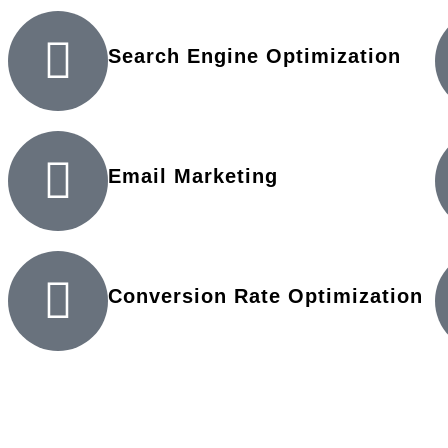
Search Engine Optimization
Email Marketing
Conversion Rate Optimization