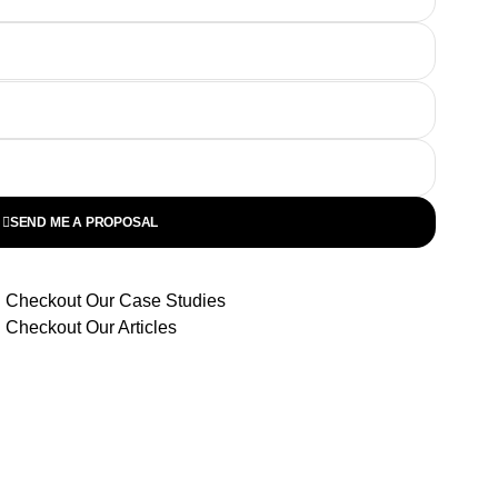
SEND ME A PROPOSAL
Checkout Our Case Studies
Checkout Our Articles