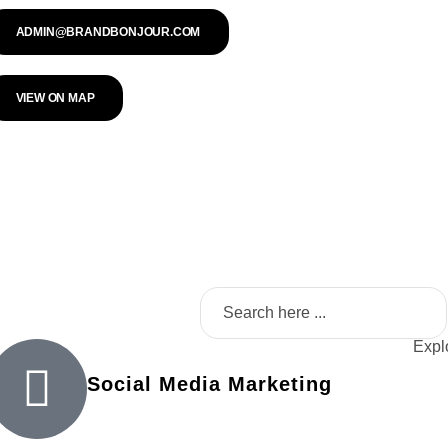
ADMIN@BRANDBONJOUR.COM
VIEW ON MAP
Explo
Social Media Marketing