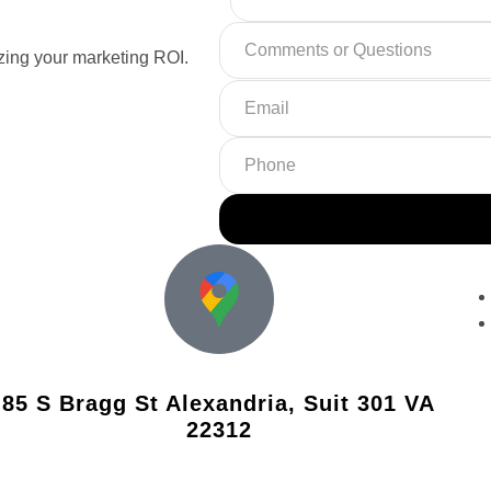
ing your marketing ROI.
85 S Bragg St Alexandria, Suit 301 VA
22312