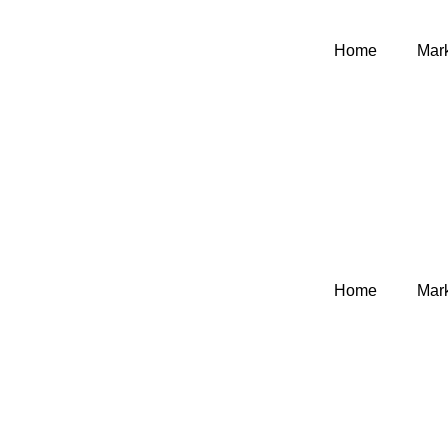
Home
Mark
Home
Mark