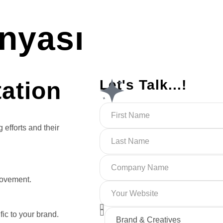
nyası
Let's Talk...!
tation
 efforts and their
rovement.
ic to your brand.