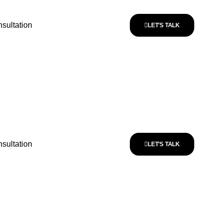
sultation
LET’S TALK
sultation
LET’S TALK