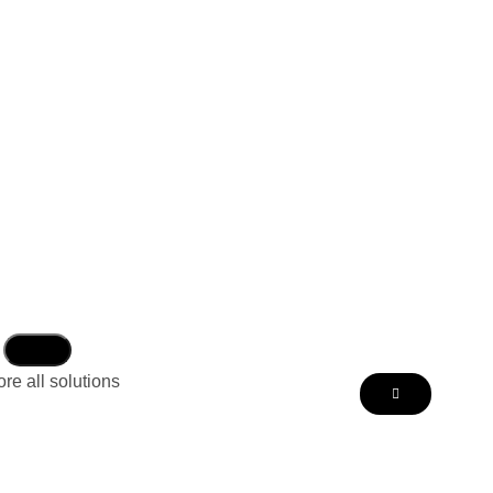
re all solutions