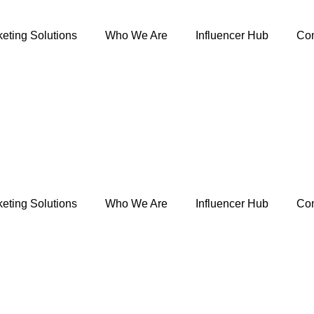
eting Solutions
Who We Are
Influencer Hub
Con
eting Solutions
Who We Are
Influencer Hub
Con