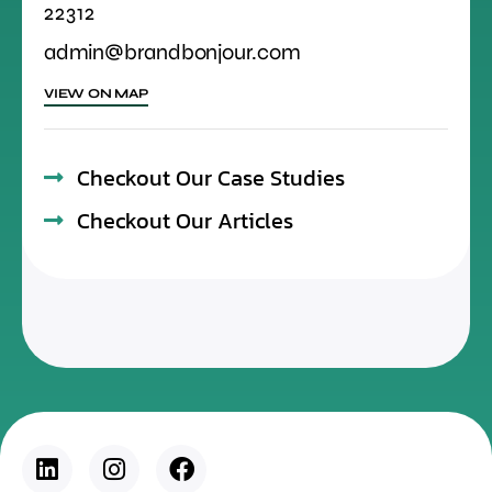
22312
admin@brandbonjour.com
VIEW ON MAP
Checkout Our Case Studies
Checkout Our Articles