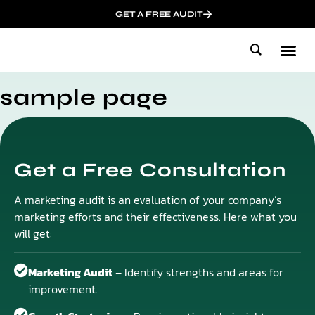
GET A FREE AUDIT
Mark
Who We
Influen
sample page
Get a Free Consultation
A marketing audit is an evaluation of your company’s
marketing efforts and their effectiveness. Here what you
will get:
Marketing Audit
– Identify strengths and areas for
improvement.