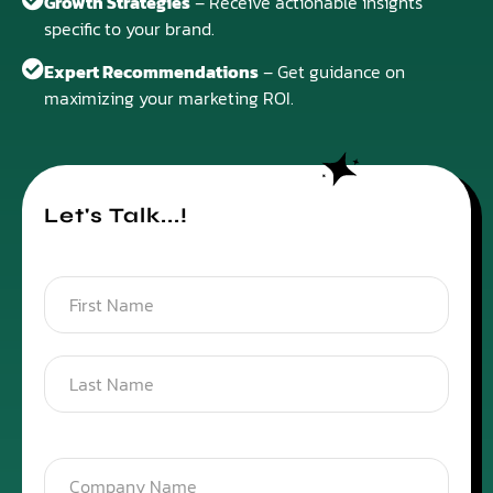
Growth Strategies
– Receive actionable insights
specific to your brand.
Expert Recommendations
– Get guidance on
maximizing your marketing ROI.
Let's Talk...!