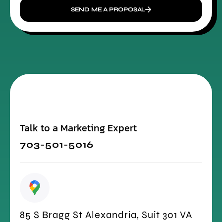
SEND ME A PROPOSAL
Talk to a Marketing Expert
703-501-5016
85 S Bragg St Alexandria, Suit 301 VA