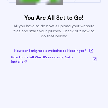
You Are All Set to Go!
All you have to do now is upload your website
files and start your journey. Check out how to
do that below:
How can I migrate a website to Hostinger?
How to install WordPress using Auto
Installer?