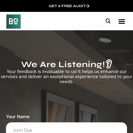
GET A FREE AUDIT
Mark
Who We
Influen
We Are Listening!👂
Your feedback is invaluable to us! It helps us enhance our
services and deliver an exceptional experience tailored to your
needs.
Your Name