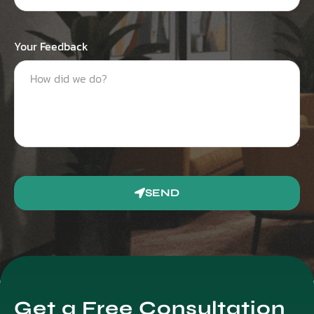
Your Feedback
SEND
Get a Free Consultation