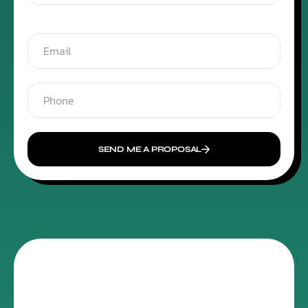
SEND ME A PROPOSAL