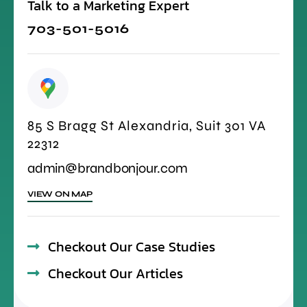
Talk to a Marketing Expert
703-501-5016
85 S Bragg St Alexandria, Suit 301 VA
22312
admin@brandbonjour.com
VIEW ON MAP
Checkout Our Case Studies
Checkout Our Articles