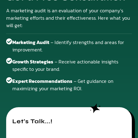
A marketing audit is an evaluation of your company’s
marketing efforts and their effectiveness. Here what you
will get:
Marketing Audit
– Identify strengths and areas for
improvement.
Growth Strategies
– Receive actionable insights
specific to your brand.
Expert Recommendations
– Get guidance on
maximizing your marketing ROI.
Let's Talk...!