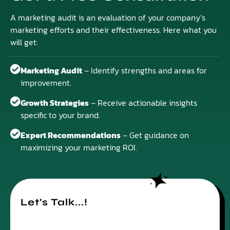
A marketing audit is an evaluation of your company’s
marketing efforts and their effectiveness. Here what you
will get:
Marketing Audit
– Identify strengths and areas for
improvement.
Growth Strategies
– Receive actionable insights
specific to your brand.
Expert Recommendations
– Get guidance on
maximizing your marketing ROI.
Let's Talk...!