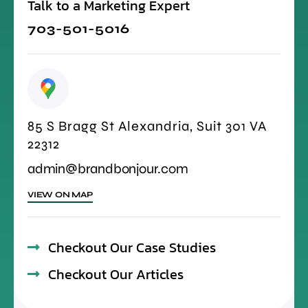
Talk to a Marketing Expert
703-501-5016
85 S Bragg St Alexandria, Suit 301 VA
22312
admin@brandbonjour.com
VIEW ON MAP
Checkout Our Case Studies
Checkout Our Articles