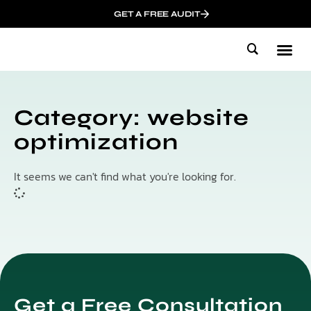
GET A FREE AUDIT
Mark
Influen
Category: website
optimization
It seems we can't find what you're looking for.
Get a Free Consultation