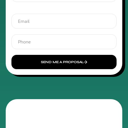
SEND ME A PROPOSAL