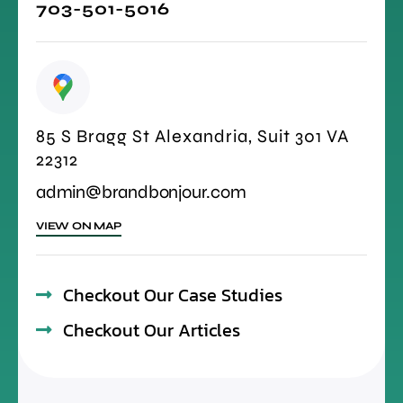
703-501-5016
85 S Bragg St Alexandria, Suit 301 VA
22312
admin@brandbonjour.com
VIEW ON MAP
Checkout Our Case Studies
Checkout Our Articles