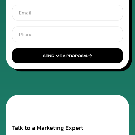
SEND ME A PROPOSAL
Talk to a Marketing Expert