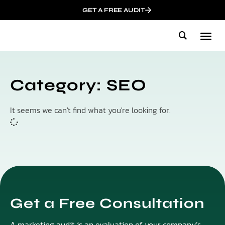
GET A FREE AUDIT
Mark
Who We
Influen
Category: SEO
It seems we can't find what you're looking for.
Get a Free Consultation
A marketing audit is an evaluation of your company’s