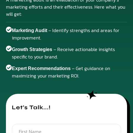
marketing efforts and their effectiveness. Here what you
will get:
– Identify strengths and areas for
Marketing Audit
improvement.
– Receive actionable insights
Growth Strategies
specific to your brand.
– Get guidance on
Expert Recommendations
maximizing your marketing ROI.
Let's Talk...!