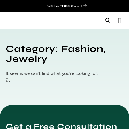
GET A FREE AUDIT
M
Wh
In
Category: Fashion,
Jewelry
It seems we can't find what you're looking for.
Get a Free Consultation