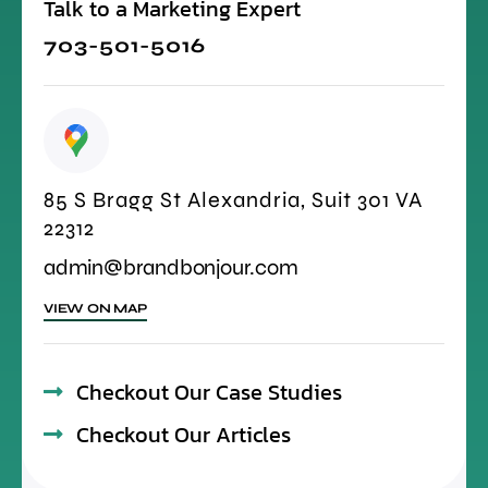
Talk to a Marketing Expert
703-501-5016
85 S Bragg St Alexandria, Suit 301 VA
22312
admin@brandbonjour.com
VIEW ON MAP
Checkout Our Case Studies
Checkout Our Articles