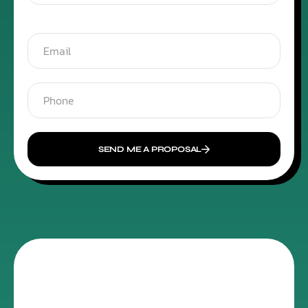
SEND ME A PROPOSAL