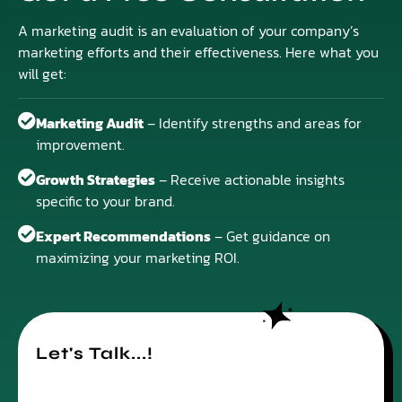
A marketing audit is an evaluation of your company’s
marketing efforts and their effectiveness. Here what you
will get:
Marketing Audit
– Identify strengths and areas for
improvement.
Growth Strategies
– Receive actionable insights
specific to your brand.
Expert Recommendations
– Get guidance on
maximizing your marketing ROI.
Let's Talk...!