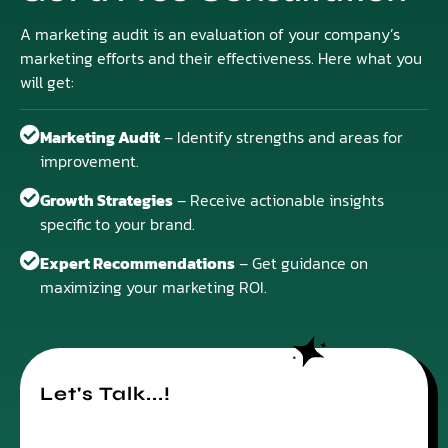
A marketing audit is an evaluation of your company’s
marketing efforts and their effectiveness. Here what you
will get:
Marketing Audit
– Identify strengths and areas for
improvement.
Growth Strategies
– Receive actionable insights
specific to your brand.
Expert Recommendations
– Get guidance on
maximizing your marketing ROI.
Let's Talk...!