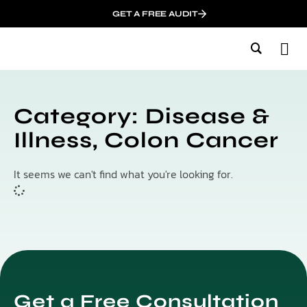
GET A FREE AUDIT
M
Wh
In
Category: Disease &
Illness, Colon Cancer
It seems we can't find what you're looking for.
Get a Free Consultation