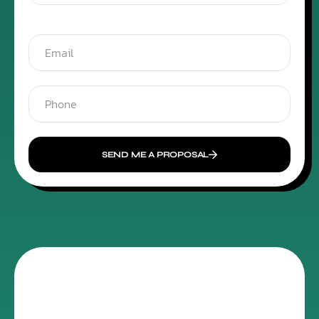
SEND ME A PROPOSAL