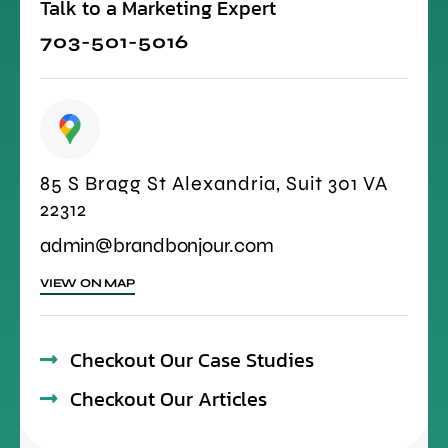
Talk to a Marketing Expert
703-501-5016
85 S Bragg St Alexandria, Suit 301 VA
22312
admin@brandbonjour.com
VIEW ON MAP
Checkout Our Case Studies
Checkout Our Articles