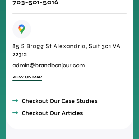
703-501-5016
85 S Bragg St Alexandria, Suit 301 VA
22312
admin@brandbonjour.com
VIEW ON MAP
Checkout Our Case Studies
Checkout Our Articles