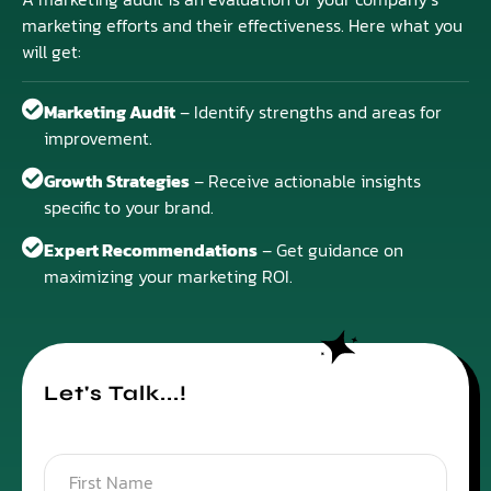
marketing efforts and their effectiveness. Here what you
will get:
Marketing Audit
– Identify strengths and areas for
improvement.
Growth Strategies
– Receive actionable insights
specific to your brand.
Expert Recommendations
– Get guidance on
maximizing your marketing ROI.
Let's Talk...!