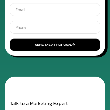
SEND ME A PROPOSAL
Talk to a Marketing Expert