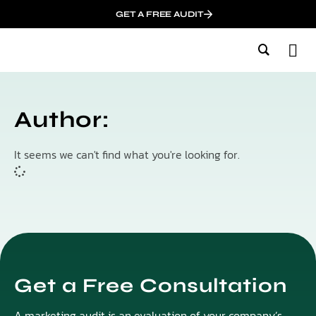
GET A FREE AUDIT
M
Wh
In
Author:
It seems we can't find what you're looking for.
Get a Free Consultation
A marketing audit is an evaluation of your company’s